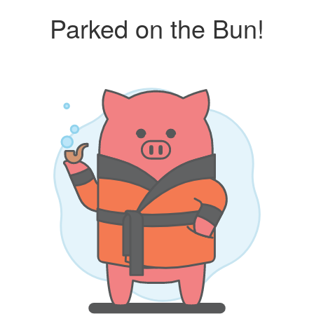
Parked on the Bun!