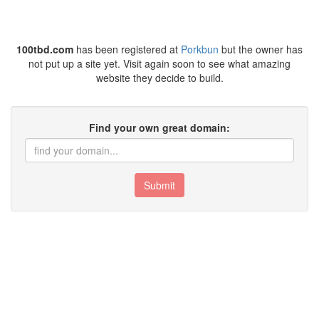
100tbd.com
has been registered at
Porkbun
but the owner has
not put up a site yet. Visit again soon to see what amazing
website they decide to build.
Find your own great domain:
Submit